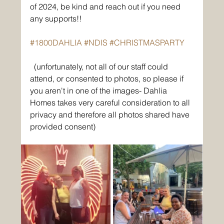
of 2024, be kind and reach out if you need 
any supports!!
#1800DAHLIA
#NDIS
#CHRISTMASPARTY
(unfortunately, not all of our staff could 
attend, or consented to photos, so please if 
you aren't in one of the images- Dahlia 
Homes takes very careful consideration to all 
privacy and therefore all photos shared have 
provided consent)