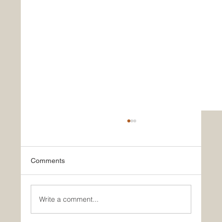
Comments
Write a comment...