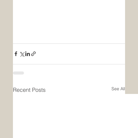
See All
Recent Posts