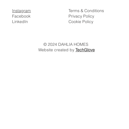
Instagram
Terms & Conditions
Facebook
Privacy Policy
LinkedIn
Cookie Policy
© 2024 DAHLIA HOMES
Website created by
TechGlove