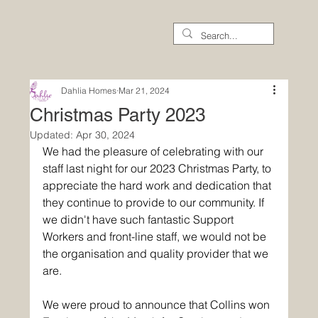
Dahlia Homes
Mar 21, 2024
Christmas Party 2023
Updated:
Apr 30, 2024
We had the pleasure of celebrating with our 
staff last night for our 2023 Christmas Party, to 
appreciate the hard work and dedication that 
they continue to provide to our community. If 
we didn't have such fantastic Support 
Workers and front-line staff, we would not be 
the organisation and quality provider that we 
are.
We were proud to announce that Collins won 