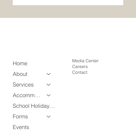
April Employee of the Month: Emmanuel
Ogunbusuyi
Media Center
Home
Careers
Contact
About
Services
Accommodation
School Holiday Program
Forms
Events