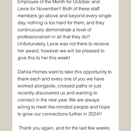
Employee of the Month for October, and 
Lexie for November!! Both of these staff 
members go above and beyond every single 
day, nothing is too hard for them, and they 
continuously demonstrate a level of 
professionalism in all that they do!! 
Unfortunately, Lexie was not there to receive 
her award, however we will be pleased to 
give this to her this week!
Dahlia Homes want to take this opportunity to 
thank each and every one of you we have 
worked alongside, crossed paths or just 
recently discovered us and wanting to 
connect in the new year. We are always 
wiling to meet like-minded people and hope 
to grow our connections further in 2024!!
Thank you again, and for the last few weeks 