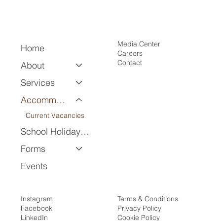
Media Center
Home
Careers
Contact
About
Services
Accommodation
Current Vacancies
School Holiday Program
Forms
Events
Instagram
Terms & Conditions
Facebook
Privacy Policy
LinkedIn
Cookie Policy