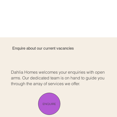
Enquire about our current vacancies
Dahlia Homes welcomes your enquiries with open
arms. Our dedicated team is on hand to guide you
through the array of services we offer.
ENQUIRE