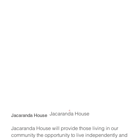
Jacaranda House
Jacaranda House
Jacaranda House will provide those living in our
community the opportunity to live independently and