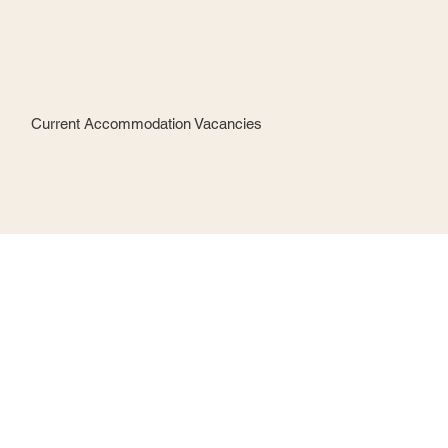
Current Accommodation Vacancies