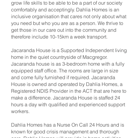
grow life skills to be able to be a part of our society
comfortably and acceptingly. Dahlia Homes is an
inclusive organisation that cares not only about what
you need but who you are as a person. We thrive to
get those in our care out into the community and
therefore include 10-15km a week transport.
Jacaranda House is a Supported Independent living
home in the quiet countryside of Macgregor.
Jacaranda house is as 3-bedroom home with a fully
equipped staff office. The rooms are large in size
and come fully furnished if required. Jacaranda
House is owned and operated by Dahlia Homes, a
Registered NDIS Provider in the ACT that are here to
make a difference. Jacaranda House is staffed 24
hours a day with qualified and experienced support
workers.
Dahlia Homes has a Nurse On Call 24 Hours and is
known for good crisis management and thorough