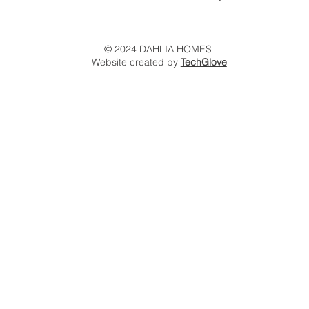
© 2024 DAHLIA HOMES
Website created by
TechGlove