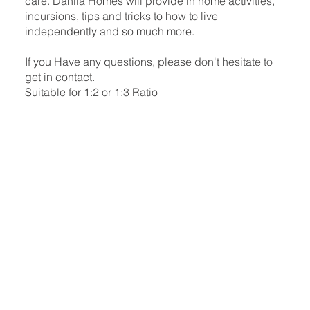
care. Dahlia Homes will provide in home activities,
incursions, tips and tricks to how to live
independently and so much more.
If you Have any questions, please don't hesitate to
get in contact.
Suitable for 1:2 or 1:3 Ratio