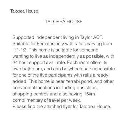
Talopea House
TALOPEA HOUSE
Supported Independent living in Taylor ACT.
Suitable for Females only with ratios varying from
1:1-1:3. This home is suitable for someone
wanting to live as independently as possible, with
24 hour support available. Each room offers its
own bathroom, and can be wheelchair accessible
for one of the five participants with rails already
added. This home is near Yerrabi pond, and other
convenient locations including bus stops,
shopping centres and also having 15km
complimentary of travel per week.
Please find the attached flyer for Talopea House.