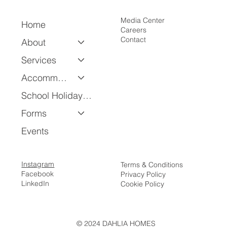
Media Center
Home
Careers
Contact
About
Services
Accommodation
School Holiday Program
Forms
Events
Instagram
Terms & Conditions
Facebook
Privacy Policy
LinkedIn
Cookie Policy
© 2024 DAHLIA HOMES