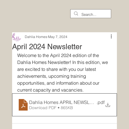
Dahlia Homes
May 7, 2024
April 2024 Newsletter
Welcome to the April 2024 edition of the 
Dahlia Homes Newsletter! In this edition, we 
are excited to share with you our latest 
achievements, upcoming training 
opportunities, and information about our 
current capacity and vacancies.
Dahlia Homes APRIL NEWSLETTER
.pdf
Download PDF • 865KB