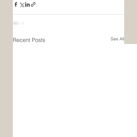
See All
Recent Posts