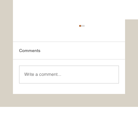
Comments
Write a comment...
March Employee of the Month: Scoviah
Maiyo